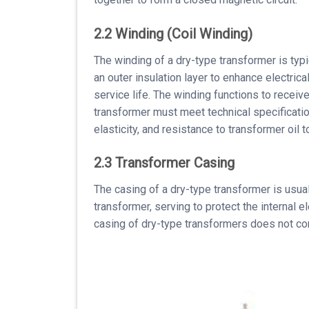
2.2 Winding (Coil Winding)
The winding of a dry-type transformer is typi
an outer insulation layer to enhance electrica
service life. The winding functions to receiv
transformer must meet technical specifications
elasticity, and resistance to transformer oil
2.3 Transformer Casing
The casing of a dry-type transformer is usu
transformer, serving to protect the internal 
casing of dry-type transformers does not cont