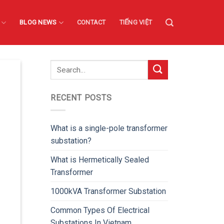
BLOG NEWS
CONTACT
TIẾNG VIỆT
RECENT POSTS
What is a single-pole transformer
substation?
What is Hermetically Sealed
Transformer
1000kVA Transformer Substation
Common Types Of Electrical
Substations In Vietnam