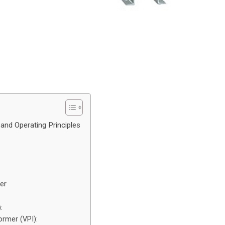
and Operating Principles
er
:
rmer (VPI):