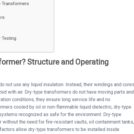
e Transformers
rs:
 Testing:
sformer? Structure and Operating
o not use any liquid insulation. Instead, their windings and core
zed with air. Dry-type transformers do not have moving parts and
ation conditions, they ensure long service life and no
rmers cooled by oil or non-flammable liquid dielectric, dry-type
 systems recognized as safe for the environment. Dry-type
without the need for fire-resistant vaults, oil containment tanks,
factors allow dry-type transformers to be installed inside