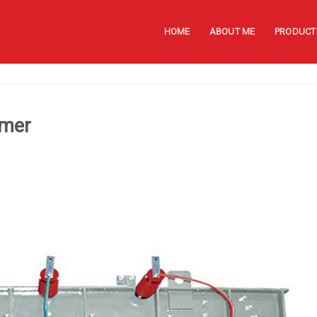
HOME
ABOUT ME
PRODUCT
rmer