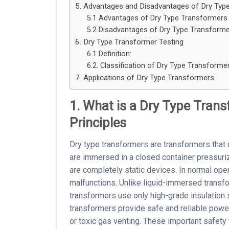
5. Advantages and Disadvantages of Dry Typ
5.1 Advantages of Dry Type Transformers
5.2 Disadvantages of Dry Type Transforme
6. Dry Type Transformer Testing
6.1 Definition:
6.2. Classification of Dry Type Transformer
7. Applications of Dry Type Transformers
1. What is a Dry Type Tran
Principles
Dry type transformers are transformers that d
are immersed in a closed container pressuri
are completely static devices. In normal oper
malfunctions. Unlike liquid-immersed transfo
transformers use only high-grade insulation
transformers provide safe and reliable power 
or toxic gas venting. These important safety 