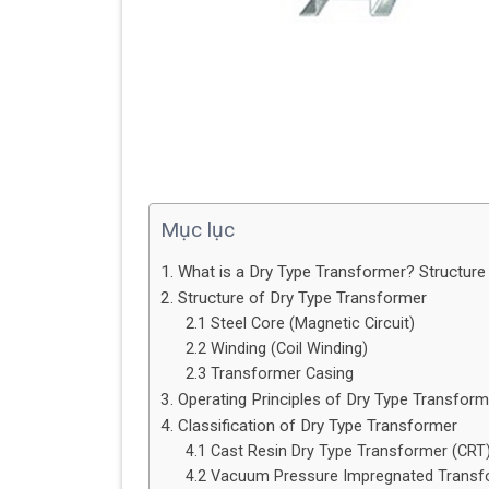
Mục lục
1. What is a Dry Type Transformer? Structure 
2. Structure of Dry Type Transformer
2.1 Steel Core (Magnetic Circuit)
2.2 Winding (Coil Winding)
2.3 Transformer Casing
3. Operating Principles of Dry Type Transform
4. Classification of Dry Type Transformer
4.1 Cast Resin Dry Type Transformer (CRT)
4.2 Vacuum Pressure Impregnated Transfo