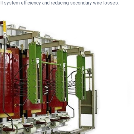
all system efficiency and reducing secondary wire losses.