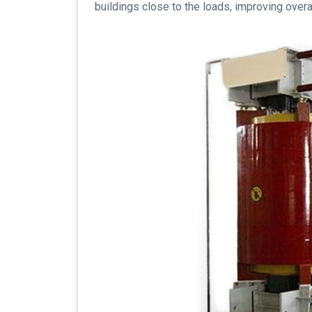
buildings close to the loads, improving over