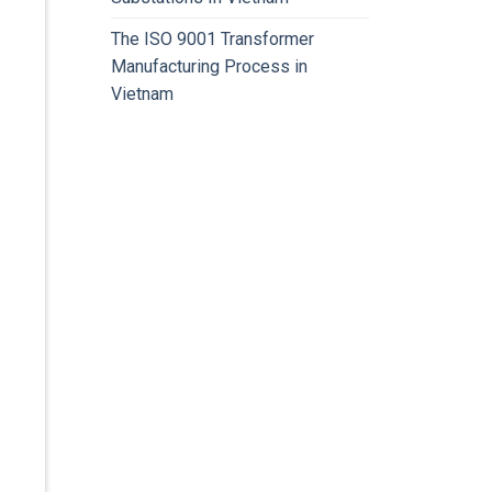
The ISO 9001 Transformer
Manufacturing Process in
Vietnam