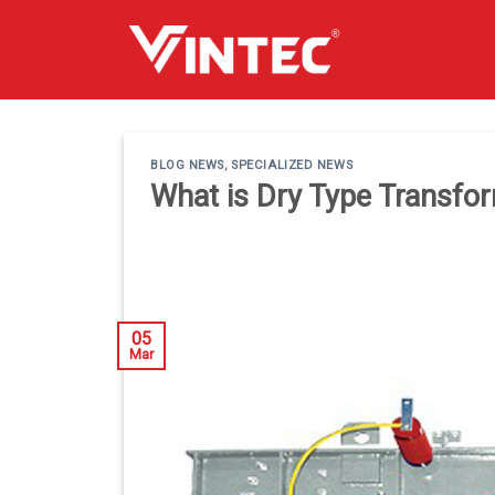
Skip
to
content
BLOG NEWS
,
SPECIALIZED NEWS
What is Dry Type Transfo
05
Mar