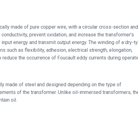
cally made of pure copper wire, with a circular cross-section and
l conductivity, prevent oxidation, and increase the transformer’s
e input energy and transmit output energy. The winding of a dry-t
 such as flexibility, adhesion, electrical strength, elongation,
 to reduce the occurrence of Foucault eddy currents during operati
ally made of steel and designed depending on the type of
elements of the transformer. Unlike oil-immersed transformers, th
ain oil.