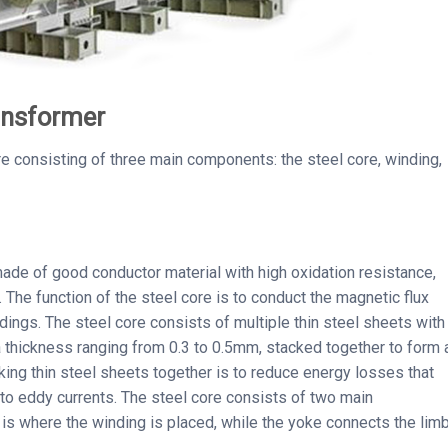
ransformer
re consisting of three main components: the steel core, winding,
made of good conductor material with high oxidation resistance,
c. The function of the steel core is to conduct the magnetic flux
dings. The steel core consists of multiple thin steel sheets with
 a thickness ranging from 0.3 to 0.5mm, stacked together to form 
king thin steel sheets together is to reduce energy losses that
 to eddy currents. The steel core consists of two main
is where the winding is placed, while the yoke connects the lim