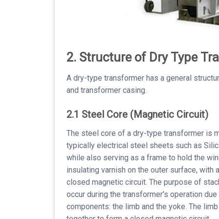
2. Structure of Dry Type T
A dry-type transformer has a general structu
and transformer casing.
2.1 Steel Core (Magnetic Circuit)
The steel core of a dry-type transformer is 
typically electrical steel sheets such as Sili
while also serving as a frame to hold the win
insulating varnish on the outer surface, with
closed magnetic circuit. The purpose of stac
occur during the transformer’s operation due
components: the limb and the yoke. The limb 
together to form a closed magnetic circuit.