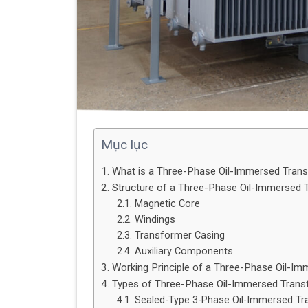
Mục lục
1. What is a Three-Phase Oil-Immersed Tran
2. Structure of a Three-Phase Oil-Immersed 
2.1. Magnetic Core
2.2. Windings
2.3. Transformer Casing
2.4. Auxiliary Components
3. Working Principle of a Three-Phase Oil-I
4. Types of Three-Phase Oil-Immersed Tran
4.1. Sealed-Type 3-Phase Oil-Immersed T