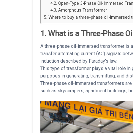
4.2. Open-Type 3-Phase Oil-Immersed Tra
4.3. Amorphous Transformer
5. Where to buy a three-phase oil-immersed 
1. What is a Three-Phase O
A three-phase oil-immersed transformer is a
transfer alternating current (AC) signals be
induction described by Faraday’s law.
This type of transformer plays a vital role i
purposes in generating, transmitting, and dist
Three-phase oil-immersed transformers are t
such as skyscrapers, apartment buildings, hos