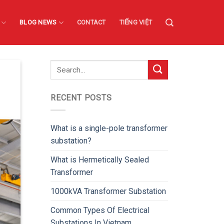
BLOG NEWS
CONTACT
TIẾNG VIỆT
RECENT POSTS
What is a single-pole transformer
substation?
What is Hermetically Sealed
Transformer
1000kVA Transformer Substation
Common Types Of Electrical
Substations In Vietnam