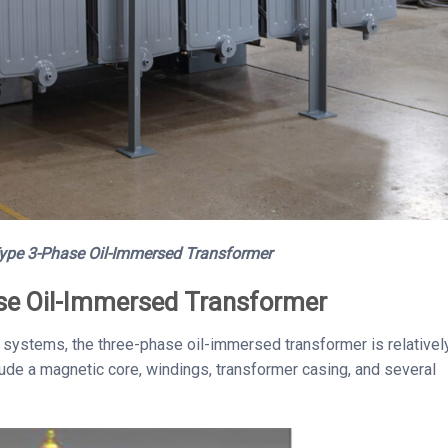
ype 3-Phase Oil-Immersed Transformer
ase Oil-Immersed Transformer
rid systems, the three-phase oil-immersed transformer is relativel
ude a magnetic core, windings, transformer casing, and several