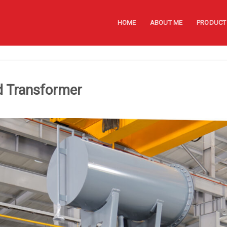
HOME
ABOUT ME
PRODUCT
d Transformer