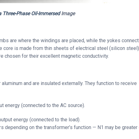
 a Three-Phase Oil-Immersed
Image
imbs are where the windings are placed, while the yokes connect
 core is made from thin sheets of electrical steel (silicon steel)
e chosen for their excellent magnetic conductivity.
 aluminum and are insulated externally. They function to receive
ut energy (connected to the AC source).
output energy (connected to the load).
rs depending on the transformer’s function — N1 may be greater 