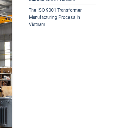
The ISO 9001 Transformer
Manufacturing Process in
Vietnam