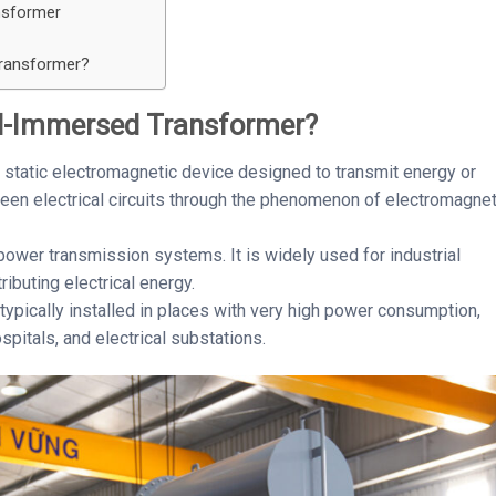
nsformer
transformer?
il-Immersed Transformer?
 static electromagnetic device designed to transmit energy or
tween electrical circuits through the phenomenon of electromagnet
n power transmission systems. It is widely used for industrial
ributing electrical energy.
ypically installed in places with very high power consumption,
pitals, and electrical substations.