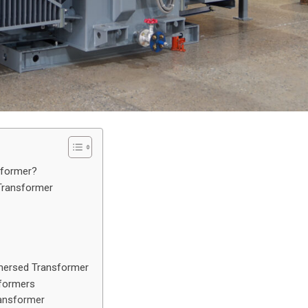
sformer?
Transformer
mmersed Transformer
sformers
ransformer