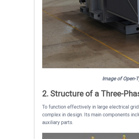
Image of
Open-T
2. Structure of a Three-Ph
To function effectively in large electrical g
complex in design. Its main components incl
auxiliary parts.