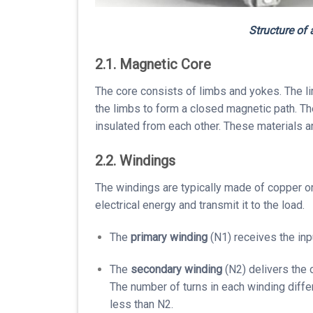
Structure of
2.1. Magnetic Core
The core consists of limbs and yokes. The l
the limbs to form a closed magnetic path. The
insulated from each other. These materials ar
2.2. Windings
The windings are typically made of copper or
electrical energy and transmit it to the load.
The
primary winding
(N1) receives the inp
The
secondary winding
(N2) delivers the 
The number of turns in each winding diffe
less than N2.