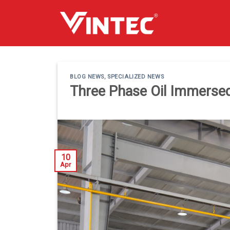
Skip
to
content
BLOG NEWS
,
SPECIALIZED NEWS
Three Phase Oil Immerse
10
Apr