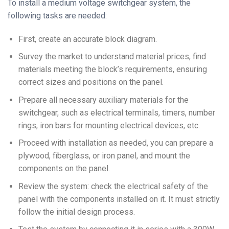
To install a medium voltage switchgear system, the
following tasks are needed:
First, create an accurate block diagram.
Survey the market to understand material prices, find
materials meeting the block’s requirements, ensuring
correct sizes and positions on the panel.
Prepare all necessary auxiliary materials for the
switchgear, such as electrical terminals, timers, number
rings, iron bars for mounting electrical devices, etc.
Proceed with installation as needed, you can prepare a
plywood, fiberglass, or iron panel, and mount the
components on the panel.
Review the system: check the electrical safety of the
panel with the components installed on it. It must strictly
follow the initial design process.