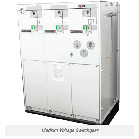
Medium Voltage Switchgear