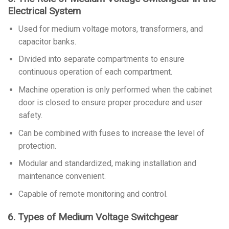
Electrical System
Used for medium voltage motors, transformers, and
capacitor banks.
Divided into separate compartments to ensure
continuous operation of each compartment.
Machine operation is only performed when the cabinet
door is closed to ensure proper procedure and user
safety.
Can be combined with fuses to increase the level of
protection.
Modular and standardized, making installation and
maintenance convenient.
Capable of remote monitoring and control.
6. Types of Medium Voltage Switchgear