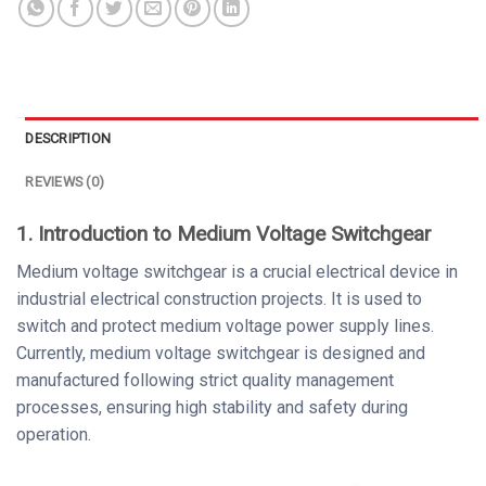
DESCRIPTION
REVIEWS (0)
1. Introduction to Medium Voltage Switchgear
Medium voltage switchgear is a crucial electrical device in
industrial electrical construction projects. It is used to
switch and protect medium voltage power supply lines.
Currently, medium voltage switchgear is designed and
manufactured following strict quality management
processes, ensuring high stability and safety during
operation.