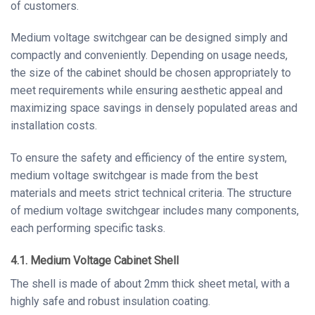
of customers.
Medium voltage switchgear can be designed simply and
compactly and conveniently. Depending on usage needs,
the size of the cabinet should be chosen appropriately to
meet requirements while ensuring aesthetic appeal and
maximizing space savings in densely populated areas and
installation costs.
To ensure the safety and efficiency of the entire system,
medium voltage switchgear is made from the best
materials and meets strict technical criteria. The structure
of medium voltage switchgear includes many components,
each performing specific tasks.
4.1. Medium Voltage Cabinet Shell
The shell is made of about 2mm thick sheet metal, with a
highly safe and robust insulation coating.