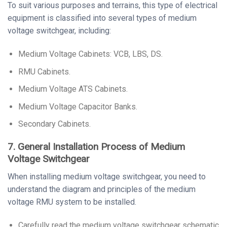
To suit various purposes and terrains, this type of electrical
equipment is classified into several types of medium
voltage switchgear, including:
Medium Voltage Cabinets: VCB, LBS, DS.
RMU Cabinets.
Medium Voltage ATS Cabinets.
Medium Voltage Capacitor Banks.
Secondary Cabinets.
7. General Installation Process of Medium
Voltage Switchgear
When installing medium voltage switchgear, you need to
understand the diagram and principles of the medium
voltage RMU system to be installed.
Carefully read the medium voltage switchgear schematic