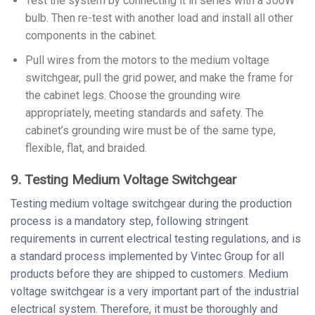
Test the system by connecting it in series with a 300W
bulb. Then re-test with another load and install all other
components in the cabinet.
Pull wires from the motors to the medium voltage
switchgear, pull the grid power, and make the frame for
the cabinet legs. Choose the grounding wire
appropriately, meeting standards and safety. The
cabinet’s grounding wire must be of the same type,
flexible, flat, and braided.
9. Testing Medium Voltage Switchgear
Testing medium voltage switchgear during the production
process is a mandatory step, following stringent
requirements in current electrical testing regulations, and is
a standard process implemented by Vintec Group for all
products before they are shipped to customers. Medium
voltage switchgear is a very important part of the industrial
electrical system. Therefore, it must be thoroughly and