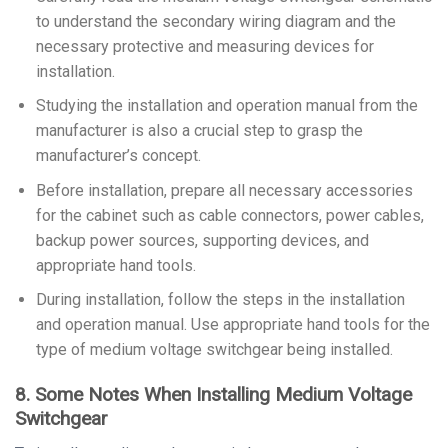
to understand the secondary wiring diagram and the
necessary protective and measuring devices for
installation.
Studying the installation and operation manual from the
manufacturer is also a crucial step to grasp the
manufacturer’s concept.
Before installation, prepare all necessary accessories
for the cabinet such as cable connectors, power cables,
backup power sources, supporting devices, and
appropriate hand tools.
During installation, follow the steps in the installation
and operation manual. Use appropriate hand tools for the
type of medium voltage switchgear being installed.
8. Some Notes When Installing Medium Voltage
Switchgear