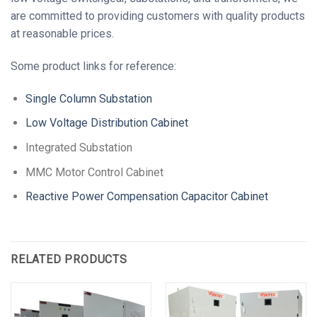
are committed to providing customers with quality products
at reasonable prices.
Some product links for reference:
Single Column Substation
Low Voltage Distribution Cabinet
Integrated Substation
MMC Motor Control Cabinet
Reactive Power Compensation Capacitor Cabinet
RELATED PRODUCTS