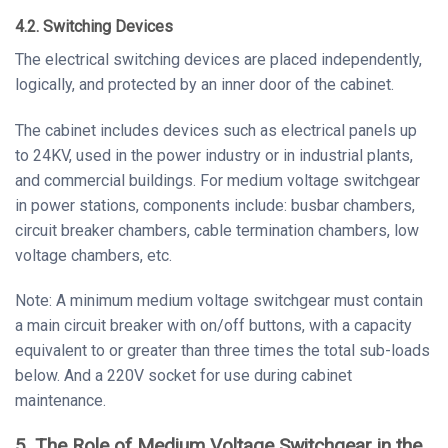
4.2. Switching Devices
The electrical switching devices are placed independently,
logically, and protected by an inner door of the cabinet.
The cabinet includes devices such as electrical panels up
to 24KV, used in the power industry or in industrial plants,
and commercial buildings. For medium voltage switchgear
in power stations, components include: busbar chambers,
circuit breaker chambers, cable termination chambers, low
voltage chambers, etc.
Note: A minimum medium voltage switchgear must contain
a main circuit breaker with on/off buttons, with a capacity
equivalent to or greater than three times the total sub-loads
below. And a 220V socket for use during cabinet
maintenance.
5. The Role of Medium Voltage Switchgear in the