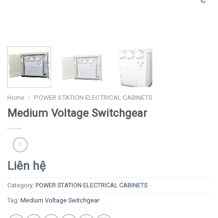
Home
/
POWER STATION ELECTRICAL CABINETS
Medium Voltage Switchgear
Liên hệ
Category:
POWER STATION ELECTRICAL CABINETS
Tag:
Medium Voltage Switchgear