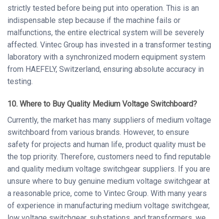
strictly tested before being put into operation. This is an
indispensable step because if the machine fails or
malfunctions, the entire electrical system will be severely
affected. Vintec Group has invested in a transformer testing
laboratory with a synchronized modern equipment system
from HAEFELY, Switzerland, ensuring absolute accuracy in
testing.
10. Where to Buy Quality Medium Voltage
Switchboard
?
Currently, the market has many suppliers of medium voltage
switchboard from various brands. However, to ensure
safety for projects and human life, product quality must be
the top priority. Therefore, customers need to find reputable
and quality medium voltage switchgear suppliers. If you are
unsure where to buy genuine medium voltage switchgear at
a reasonable price, come to Vintec Group. With many years
of experience in manufacturing medium voltage switchgear,
low voltage switchgear, substations, and transformers, we