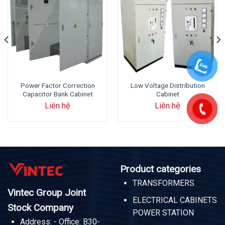
Power Factor Correction
Low Voltage Distribution
Capacitor Bank Cabinet
Cabinet
Liên hệ
Liên hệ
Product categories
TRANSFORMERS
Vintec Group Joint
ELECTRICAL CABINETS
Stock Company
POWER STATION
Address: - Office: B30-