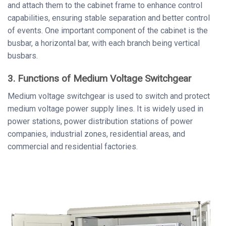
and attach them to the cabinet frame to enhance control
capabilities, ensuring stable separation and better control
of events. One important component of the cabinet is the
busbar, a horizontal bar, with each branch being vertical
busbars.
3. Functions of Medium Voltage Switchgear
Medium voltage switchgear is used to switch and protect
medium voltage power supply lines. It is widely used in
power stations, power distribution stations of power
companies, industrial zones, residential areas, and
commercial and residential factories.