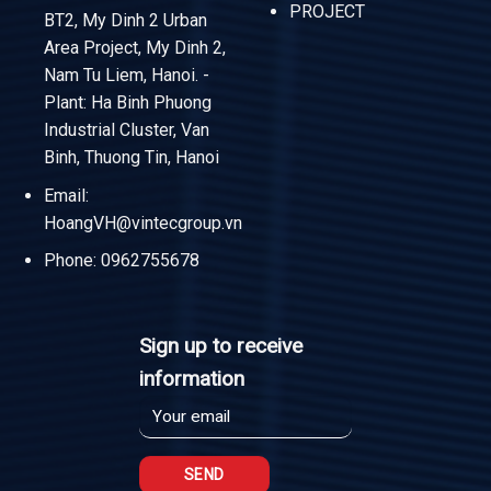
PROJECT
BT2, My Dinh 2 Urban
Area Project, My Dinh 2,
Nam Tu Liem, Hanoi. -
Plant: Ha Binh Phuong
Industrial Cluster, Van
Binh, Thuong Tin, Hanoi
Email:
HoangVH@vintecgroup.vn
Phone:
0962755678
Sign up to receive
information