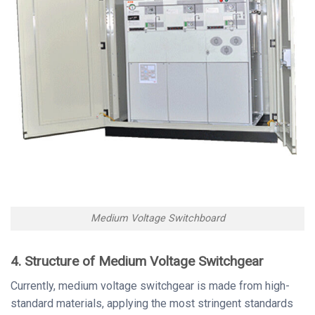
Medium Voltage Switchboard
4. Structure of Medium Voltage Switchgear
Currently, medium voltage switchgear is made from high-
standard materials, applying the most stringent standards