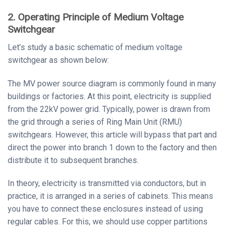
2. Operating Principle of Medium Voltage
Switchgear
Let’s study a basic schematic of medium voltage
switchgear as shown below:
The MV power source diagram is commonly found in many
buildings or factories. At this point, electricity is supplied
from the 22kV power grid. Typically, power is drawn from
the grid through a series of Ring Main Unit (RMU)
switchgears. However, this article will bypass that part and
direct the power into branch 1 down to the factory and then
distribute it to subsequent branches.
In theory, electricity is transmitted via conductors, but in
practice, it is arranged in a series of cabinets. This means
you have to connect these enclosures instead of using
regular cables. For this, we should use copper partitions